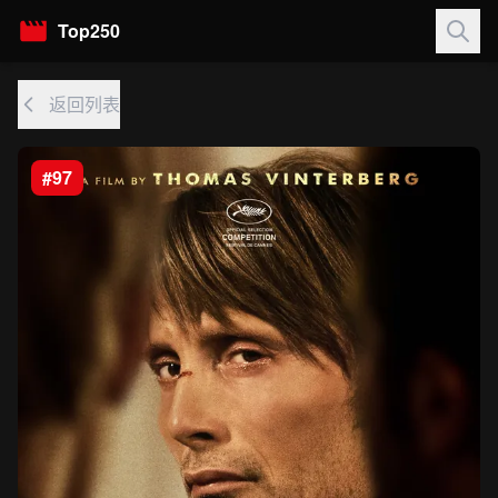
Top250
返回列表
#97