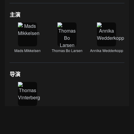
主演
Mads Mikkelsen
Thomas Bo Larsen
Annika Wedderkopp
导演
Thomas Vinterberg
数据来源：
IMDB
·
豆瓣电影