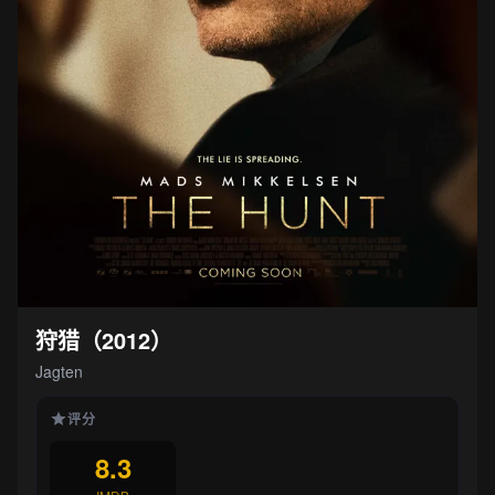
狩猎（2012）
Jagten
评分
8.3