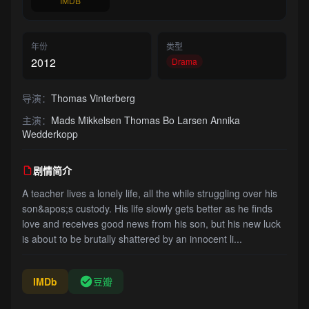
IMDB
年份
类型
2012
Drama
导演：
Thomas Vinterberg
主演：
Mads Mikkelsen Thomas Bo Larsen Annika
Wedderkopp
剧情简介
A teacher lives a lonely life, all the while struggling over his
son&apos;s custody. His life slowly gets better as he finds
love and receives good news from his son, but his new luck
is about to be brutally shattered by an innocent li...
IMDb
豆瓣