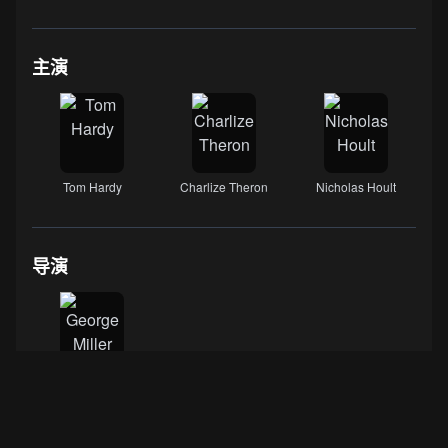
主演
Tom Hardy
Charlize Theron
Nicholas Hoult
导演
George Miller