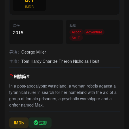
IMDB
年份
类型
2015
Action
Adventure
Sci-Fi
导演：
George Miller
主演：
Tom Hardy Charlize Theron Nicholas Hoult
剧情简介
In a post-apocalyptic wasteland, a woman rebels against a
tyrannical ruler in search for her homeland with the aid of a
group of female prisoners, a psychotic worshipper and a
drifter named Max.
IMDb
豆瓣