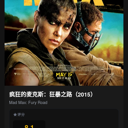
疯狂的麦克斯：狂暴之路（2015）
Mad Max: Fury Road
评分
8.1