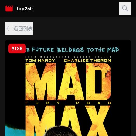
Top250
返回列表
#188