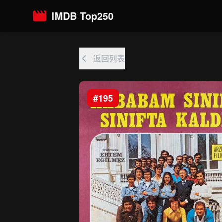
IMDB Top250
返回列表
#195