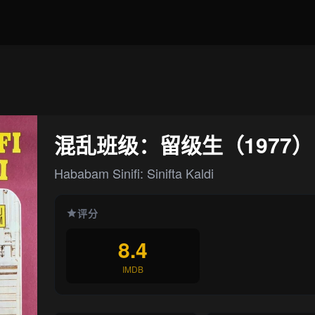
混乱班级：留级生（1977）
Hababam Sinifi: Sinifta Kaldi
评分
8.4
IMDB