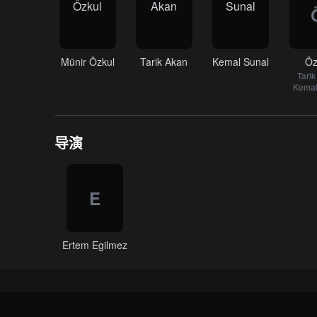
Münir Özkul
Tarik Akan
Kemal Sunal
Öz
Tari
Kemal
导演
E
Ertem Egilmez