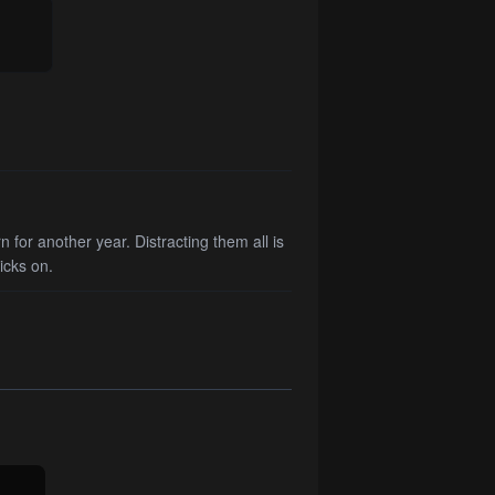
 for another year. Distracting them all is
icks on.