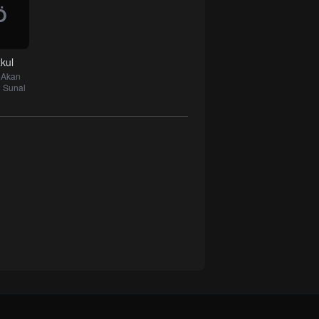
Ö
kul
k Akan
 Sunal