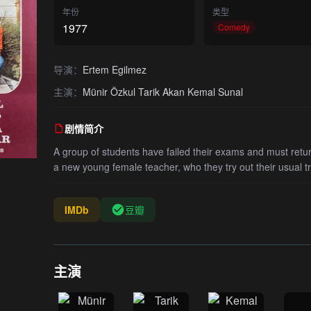
年份
类型
1977
Comedy
导演：
Ertem Egilmez
主演：
Münir Özkul Tarik Akan Kemal Sunal
剧情简介
A group of students have failed their exams and must return
a new young female teacher, who they try out their usual tr
IMDb
豆瓣
主演